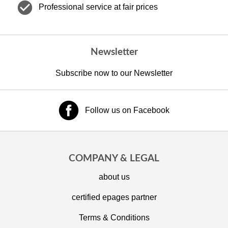
check_circle
Professional service at fair prices
Newsletter
Subscribe now to our Newsletter
Follow us on Facebook
COMPANY & LEGAL
about us
certified epages partner
Terms & Conditions