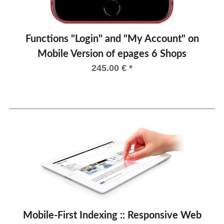
Functions "Login" and "My Account" on
Mobile Version of epages 6 Shops
245.00
€
*
Mobile-First Indexing :: Responsive Web