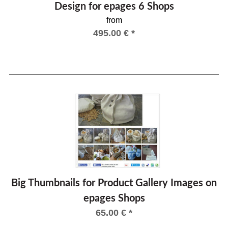
Design for epages 6 Shops
from
495.00
€
*
Big Thumbnails for Product Gallery Images on
epages Shops
65.00
€
*