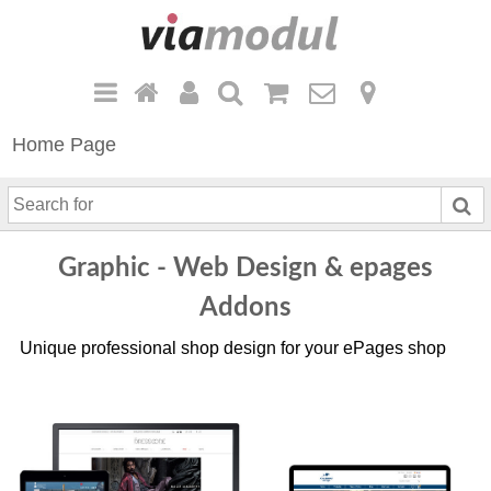
Home Page
S
e
a
Graphic - Web Design & epages
r
c
Addons
h
Unique professional shop design for your ePages shop
f
o
r