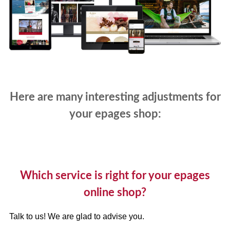
Here are many interesting adjustments for
your epages shop:
Which service is right for your epages
online shop?
Talk to us! We are glad to advise you.