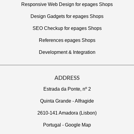
Responsive Web Design for epages Shops
Design Gadgets for epages Shops
SEO Checkup for epages Shops
References epages Shops
Development & Integration
ADDRESS
Estrada da Ponte, nº 2
Quinta Grande - Alfragide
2610-141 Amadora (Lisbon)
Portugal -
Google Map