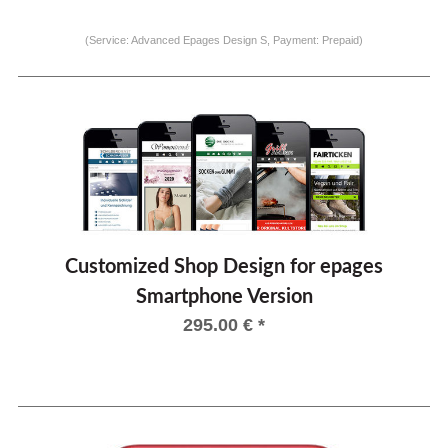
(Service: Advanced Epages Design S, Payment: Prepaid)
Customized Shop Design for epages
Smartphone Version
295.00
€
*