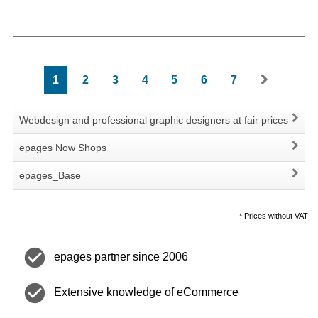
1
2
3
4
5
6
7
Webdesign and professional graphic designers at fair prices
epages Now Shops
epages_Base
*
Prices without VAT
check_circle
epages partner since 2006
check_circle
Extensive knowledge of eCommerce