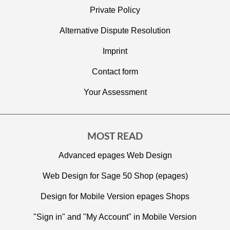
Private Policy
Alternative Dispute Resolution
Imprint
C
ontact form
Your Assessment
MOST READ
Advanced epages Web Design
Web Design for Sage 50 Shop (epages)
Design for Mobile Version epages Shops
"Sign in" and "My Account" in Mobile Version