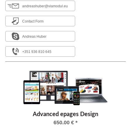
andreashuber@viamodul.eu
Contact Form
Andreas Huber
+351 936 810 645
Advanced epages Design
650.00
€
*