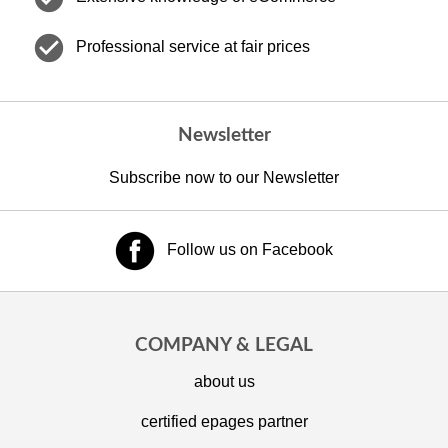
check_circle
Professional service at fair prices
Newsletter
Subscribe now to our Newsletter
Follow us on Facebook
COMPANY & LEGAL
about us
certified epages partner