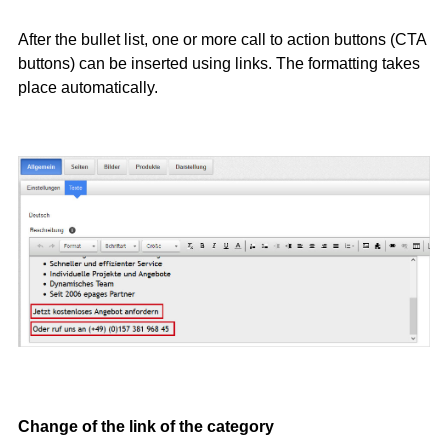
After the bullet list, one or more call to action buttons (CTA
buttons) can be inserted using links. The formatting takes
place automatically.
Change of the link of the category