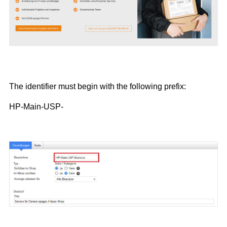
The identifier must begin with the following prefix:
HP-Main-USP-