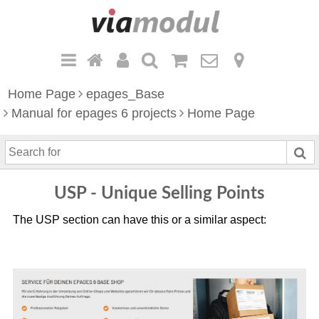
Home Page
epages_Base
Manual for epages 6 projects
Home Page
S
e
a
USP - Unique Selling Points
r
c
The USP section can have this or a similar aspect:
h
f
o
r