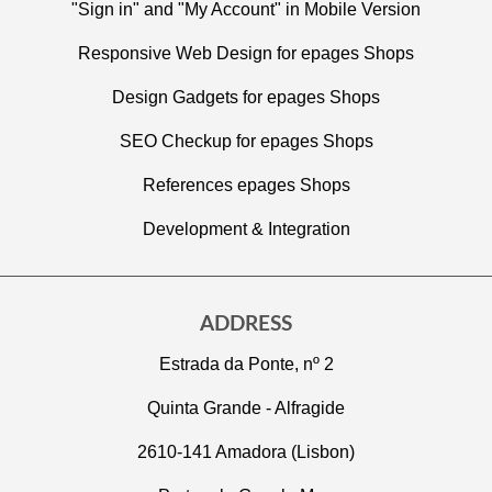
"Sign in" and "My Account" in Mobile Version
Responsive Web Design for epages Shops
Design Gadgets for epages Shops
SEO Checkup for epages Shops
References epages Shops
Development & Integration
ADDRESS
Estrada da Ponte, nº 2
Quinta Grande - Alfragide
2610-141 Amadora (Lisbon)