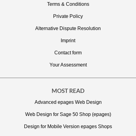
Terms & Conditions
Private Policy
Alternative Dispute Resolution
Imprint
C
ontact form
Your Assessment
MOST READ
Advanced epages Web Design
Web Design for Sage 50 Shop (epages)
Design for Mobile Version epages Shops