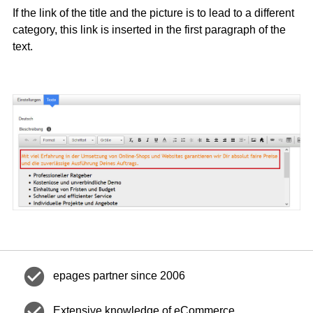
If the link of the title and the picture is to lead to a different
category, this link is inserted in the first paragraph of the
text.
check_circle
epages partner since 2006
check_circle
Extensive knowledge of eCommerce