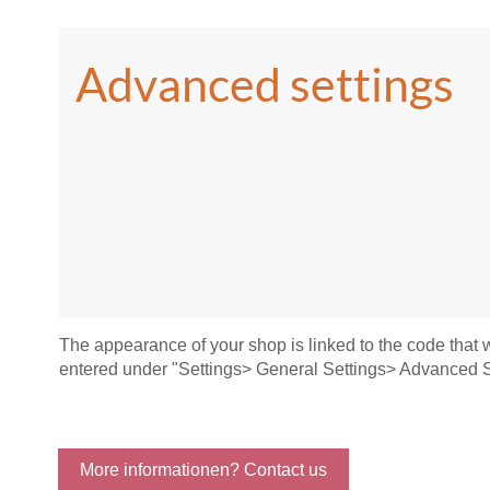
Advanced settings
The appearance of your shop is linked to the code that
entered under "Settings> General Settings> Advanced S
More informationen? Contact us