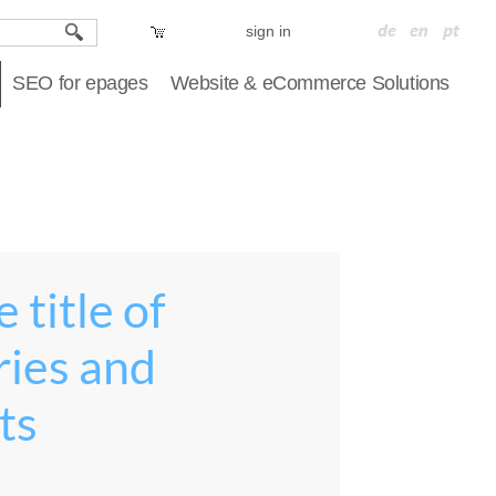
sign in
SEO for epages
Website & eCommerce Solutions
 title of
ries and
ts