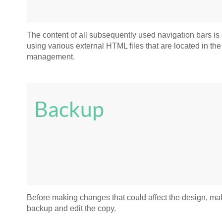
The content of all subsequently used navigation bars is
using various external HTML files that are located in the 
management.
Backup
Before making changes that could affect the design, ma
backup and edit the copy.