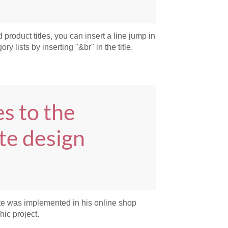
 product titles, you can insert a line jump in
ry lists by inserting "&br" in the title.
s to the
te design
te was implemented in his online shop
hic project.