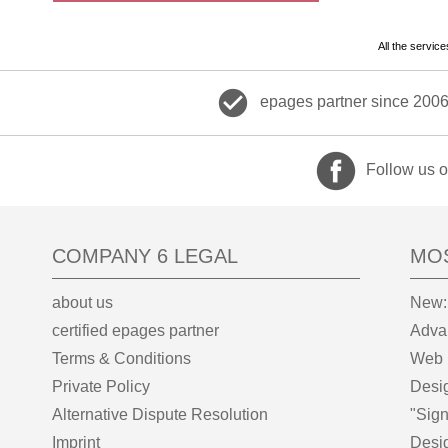
All the servic
check_circle
epages partner since 200
Follow us 
COMPANY 6 LEGAL
MO
about us
New:
certified epages partner
Adva
Terms & Conditions
Web 
Private Policy
Desi
Alternative Dispute Resolution
"Sign
Imprint
Desi