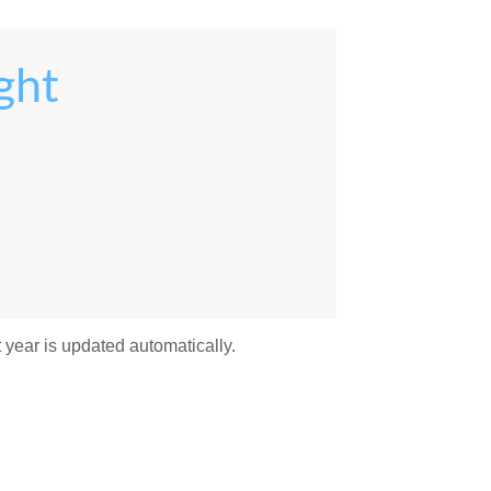
ght
 year is updated automatically.