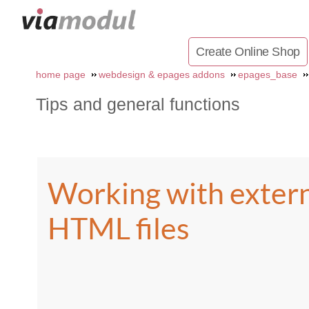
Create Online Shop
home page
webdesign & epages addons
epages_base
Tips and general functions
Working with exter
HTML files