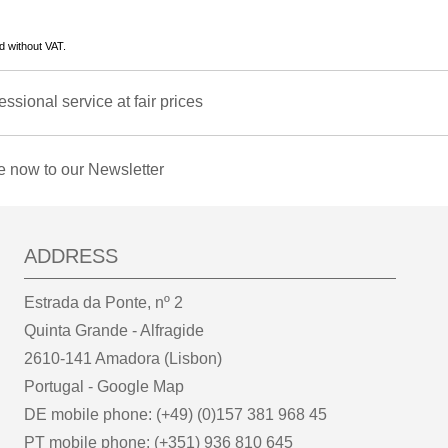
d without VAT.
essional service at fair prices
e now to our Newsletter
ADDRESS
Estrada da Ponte, nº 2
Quinta Grande - Alfragide
2610-141 Amadora (Lisbon)
Portugal -
Google Map
DE mobile phone: (+49) (0)157 381 968 45
PT mobile phone: (+351) 936 810 645