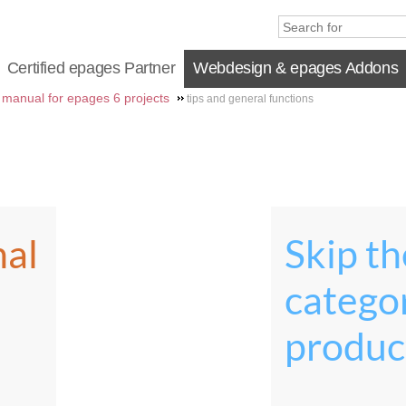
Certified epages Partner
Webdesign & epages Addons
manual for epages 6 projects
tips and general functions
nal
Skip the
catego
produc