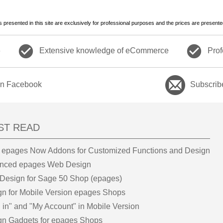
es presented in this site are exclusively for professional purposes and the prices are presente
check_circle
check_circle
6
Extensive knowledge of eCommerce
Prof
on Facebook
Subscrib
ST READ
 epages Now Addons for Customized Functions and Design
nced epages Web Design
Design for Sage 50 Shop (epages)
gn for Mobile Version epages Shops
 in" and "My Account" in Mobile Version
gn Gadgets for epages Shops