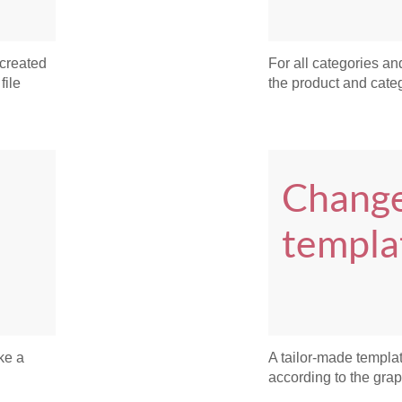
 created
For all categories and
file
the product and catego
Change
templa
ke a
A tailor-made templa
according to the grap