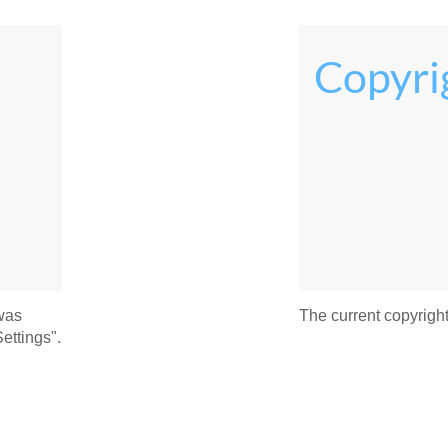
Copyri
 was
The current copyright
ettings".