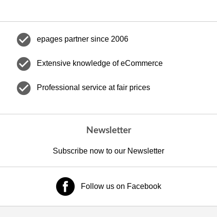
check_circle
epages partner since 2006
check_circle
Extensive knowledge of eCommerce
check_circle
Professional service at fair prices
Newsletter
Subscribe now to our Newsletter
Follow us on Facebook