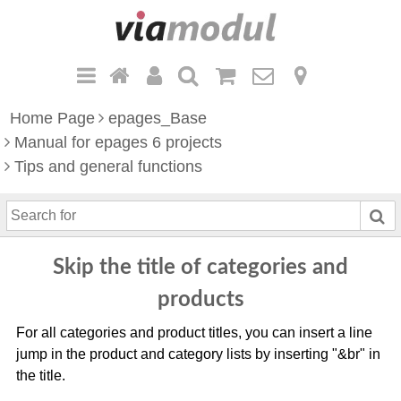
Home Page
epages_Base
Manual for epages 6 projects
Tips and general functions
S
e
a
Skip the title of categories and
r
c
products
h
For all categories and product titles, you can insert a line
f
jump in the product and category lists by inserting "&br" in
o
the title.
r