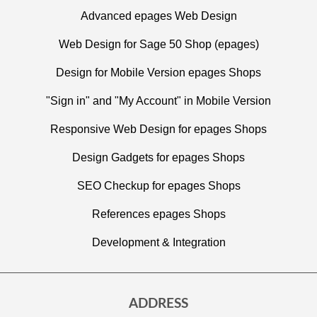
Advanced epages Web Design
Web Design for Sage 50 Shop (epages)
Design for Mobile Version epages Shops
"Sign in" and "My Account" in Mobile Version
Responsive Web Design for epages Shops
Design Gadgets for epages Shops
SEO Checkup for epages Shops
References epages Shops
Development & Integration
ADDRESS