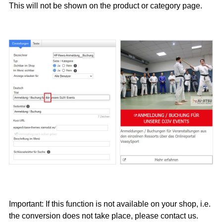
This will not be shown on the product or category page.
Important: If this function is not available on your shop, i.e.
the conversion does not take place, please contact us.