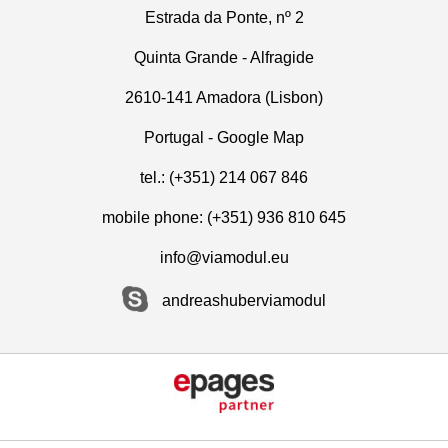
Estrada da Ponte, nº 2
Quinta Grande - Alfragide
2610-141 Amadora (Lisbon)
Portugal -
Google Map
tel.: (+351) 214 067 846
mobile phone: (+351) 936 810 645
info@viamodul.eu
andreashuberviamodul