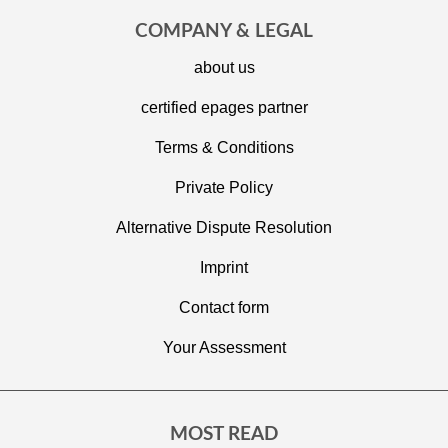
COMPANY & LEGAL
about us
certified epages partner
Terms & Conditions
Private Policy
Alternative Dispute Resolution
Imprint
C
ontact form
Your Assessment
MOST READ