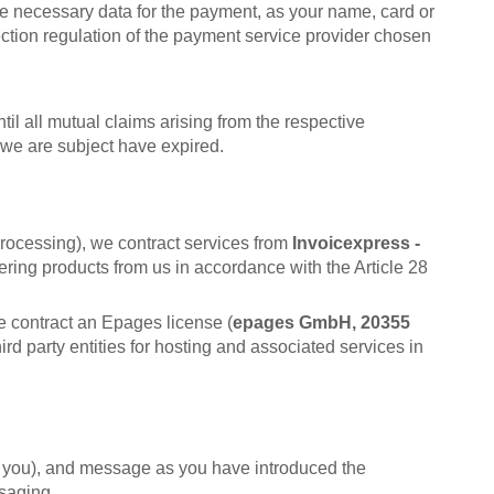
he necessary data for the payment, as your name, card or
ction regulation of the payment service provider chosen
il all mutual claims arising from the respective
 we are subject have expired.
processing), we contract services from
Invoicexpress -
ering products from us in accordance with the Article 28
e contract an Epages license (
epages GmbH, 20355
hird party entities for hosting and associated services in
by you), and message as you have introduced the
ssaging.