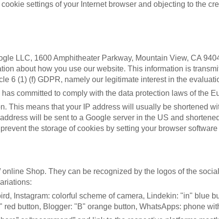
ookie settings of your Internet browser and objecting to the crea
oogle LLC, 1600 Amphitheater Parkway, Mountain View, CA 9404
tion about how you use our website. This information is transmit
e 6 (1) (f) GDPR, namely our legitimate interest in the evaluatio
has committed to comply with the data protection laws of the 
. This means that your IP address will usually be shortened wi
P address will be sent to a Google server in the US and shortene
revent the storage of cookies by setting your browser software
 online Shop. They can be recognized by the logos of the social 
ariations:
 bird, Instagram: colorful scheme of camera, Lindekin: "in" blue 
 +" red button, Blogger: "B" orange button, WhatsApps: phone wit