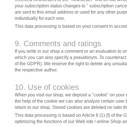
your subscription status changes to " subscription cance
are sent to this email address or used for any other pu
individually for each one.
This data processing is based on your consent in accorda
9. Comments and ratings
If you write in our shop a comment or an evaluation to o
which you can also specify a pseudonym. To counteract any
of the GDPR). We reserve the right to delete any unsuitab
the respective author.
10. Use of cookies
When you visit our shop, we deposit a "cookie" on your dev
the help of the cookie we can also analyze certain user
return to our shop. Stored cookies are deleted no later t
This data processing is based on Article 6 (1) (f) of the 
optimizing the functions of our Web site / online Shop an