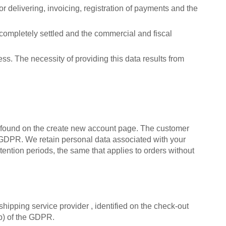
or delivering, invoicing, registration of payments and the
n completely settled and the commercial and fiscal
s. The necessity of providing this data results from
e found on the create new account page. The customer
the GDPR. We retain personal data associated with your
tention periods, the same that applies to orders without
hipping service provider , identified on the check-out
(b) of the GDPR.