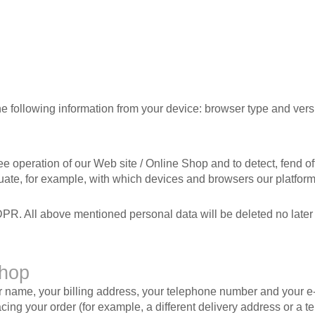
the following information from your device: browser type and vers
ree operation of our Web site / Online Shop and to detect, fend o
aluate, for example, with which devices and browsers our platfor
DPR. All above mentioned personal data will be deleted no later t
Shop
ur name, your billing address, your telephone number and your e-
cing your order (for example, a different delivery address or a 