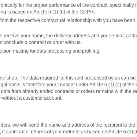
ically for the proper performance of the contract, specifically f
ng is based on Article 6 (1) (b) of the GDPR.
g from the respective contractual relationship with you have bee
e receive your name, the delivery address and your e-mail addres
ot conclude a contract or order with us.
ision making for data processing and profiling.
line shop. The data required for this and processed by us can b
egal basis is therefore your consent under Article 6 (1) (a) of 
 data from already ended contracts or orders remains with the re
r without a customer account.
rs, we will send the name and address of the recipient to the s
 if applicable, returns of your order to us based on Article 6 (1) 