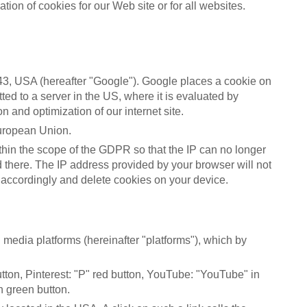
tion of cookies for our Web site or for all websites.
3, USA (hereafter "Google"). Google places a cookie on
ted to a server in the US, where it is evaluated by
n and optimization of our internet site.
European Union.
thin the scope of the GDPR so that the IP can no longer
d there. The IP address provided by your browser will not
 accordingly and delete cookies on your device.
media platforms (hereinafter "platforms"), which by
button, Pinterest: "P" red button, YouTube: "YouTube" in
h green button.