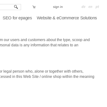
sign in
SEO for epages
Website & eCommerce Solutions
rm our users and customers about the type, scoop and
onal data is any information that relates to an
r legal person who, alone or together with others,
essed in this Web Site / online shop within the meaning