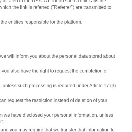
 located in the USA. A click on such a link calls the
ich the link is referred ("Referrer") are transmitted to
he entities responsible for the platform.
, we will inform you about the personal data stored about
 you also have the right to request the completion of
 unless such processing is required under Article 17 (3)
an request the restriction instead of deletion of your
whom we have disclosed your personal information, unless
t.
and you may require that we transfer that information to