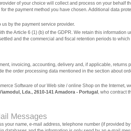
rovider of your choice will collect and process on your behalf t
 for the payment method you have chosen. Additional data prote
 us by the payment service provider.
the Article 6 (1) (b) of the GDPR. We retain this information unt
settled and the commercial and fiscal retention periods to which
nt, invoicing, accounting, delivery and, if applicable, returns 
de the order processing data mentioned in the section about ord
mmerce Software of our Web site / online Shop on the Internet, w
Viamodul, Lda., 2610-141 Amadora - Portugal
, who contract t
Mail Messages
cess your name, e-mail address, telephone number (if provided 
ed in databases and the information is only send by an e-mail me