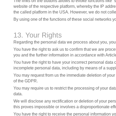
The links on the buttons allows to evoke functions like “
website of the respective platform, whereby the IP address
the called platform in the USA. However, we do not colle
By using one of the functions of these social networks yo
13. Your Rights
Regarding the personal data we process about you, you h
You have the right to ask us to confirm that we are proce
you and the further information in accordance with Arti
You have the right to have your incorrect personal data 
incomplete personal data, including by means of a supp
You may request from us the immediate deletion of your p
of the GDPR.
You may require us to restrict the processing of your data
data.
We will disclose any rectification or deletion of your pe
this proves impossible or involves a disproportionate effo
You have the right to receive the personal information y