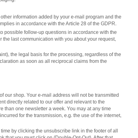
 other information added by your e-mail program and the
omplies in accordance with the Article 28 of the GDPR.
to possible follow-up questions in accordance with the
er the last communication with you about your request,
int), the legal basis for the processing, regardless of the
claration as soon as all reciprocal claims from the
of our shop. Your e-mail address will not be transmitted
t directly related to our offer and relevant to the
ore than one newsletter a week. You may at any time
curred for the transmission, e.g. the use of the internet,
me by clicking the unsubscribe link in the footer of all
nk that you must click on (Double-Opt-Out). After that,