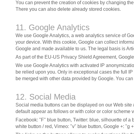
You can prevent the creation of cookies by changing the c
There you can also delete already stored cookies.
11. Google Analytics
We use Google Analytics, a web analytics service of G
your device. With this cookie, Google can collect informa
Google and made available to us. The legal basis is Articl
As part of the EU-US Privacy Shield Agreement, Google 
We use Google Analytics with activated IP anonymization
be relied upon you. Only in exceptional cases the full I
be merged with other data provided by Google. You can p
12. Social Media
Social media buttons can be displayed on our Web site /
default appear as follows or with color or color scheme v
Facebook: "F" blue button, Twitter: blue, silhouette of a
white button / red, Vimeo: "v" blue button, Google +: "g