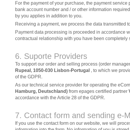
For the payment of your purchase, the payment service p
bank account number and / or other information required
by you applies in addition to you.
Receiving a payment, we process the data transmitted to
Payment data processing is proceeded in accordance with 
contractual relationship with you have been completely 
6. Suporte Providers
To support our order and selling process (order manageme
Rupeal, 1050-030 Lisbon-Portugal
, to which we provi
of the GDPR.
As our technical service provider for operating the eCo
Hamburg, Deutschland)
from epages certified partner
accordance with the Article 28 of the GDPR.
7. Contact form and sending e-
If you use the contact form on our website, we will pro
information into the form. No information of you is stor