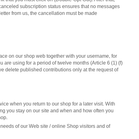
e canceled subscription status ensures that no messages
letter from us, the cancellation must be made
place on our shop web together with your username, for
are using for a period of twelve months (Article 6 (1) (f)
we delete published contributions only at the request of
ice when you return to our shop for a later visit. With
long you stay on our site and when and how often you
hop.
e needs of our Web site / online Shop visitors and of