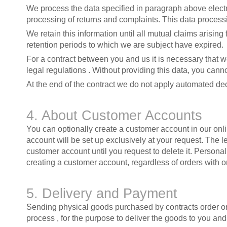
We process the data specified in paragraph above electron
processing of returns and complaints. This data processi
We retain this information until all mutual claims arisin
retention periods to which we are subject have expired.
For a contract between you and us it is necessary that w
legal regulations . Without providing this data, you cann
At the end of the contract we do not apply automated dec
4. About Customer Accounts
You can optionally create a customer account in our on
account will be set up exclusively at your request. The l
customer account until you request to delete it. Personal
creating a customer account, regardless of orders with o
5. Delivery and Payment
Sending physical goods purchased by contracts order orde
process , for the purpose to deliver the goods to you and,