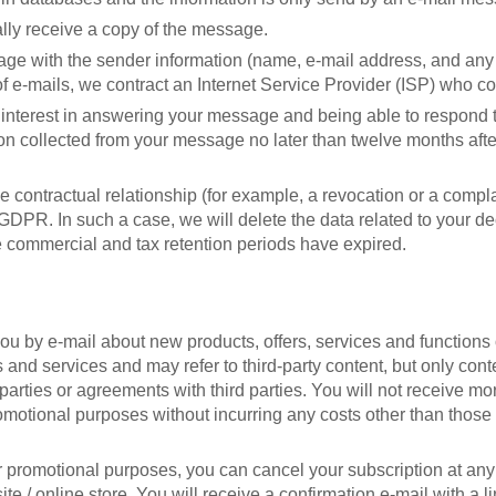
ally receive a copy of the message.
ge with the sender information (name, e-mail address, and any
of e-mails, we contract an Internet Service Provider (ISP) who c
te interest in answering your message and being able to respond 
ation collected from your message no later than twelve months aft
he contractual relationship (for example, a revocation or a compla
e GDPR. In such a case, we will delete the data related to your de
he commercial and tax retention periods have expired.
you by e-mail about new products, offers, services and functions 
 and services and may refer to third-party content, but only conten
parties or agreements with third parties. You will not receive m
omotional purposes without incurring any costs other than those in
 promotional purposes, you can cancel your subscription at any ti
te / online store. You will receive a confirmation e-mail with a li