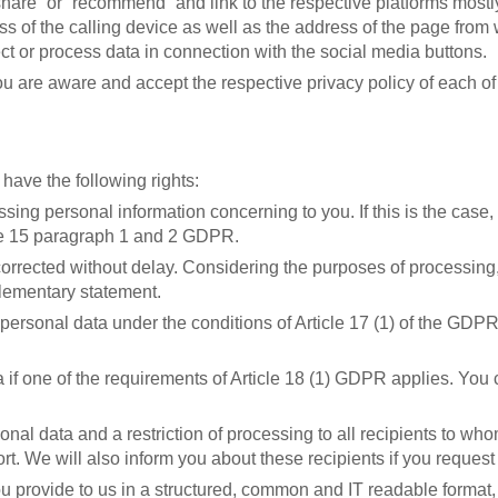
share” or “recommend” and link to the respective platforms mostly
 of the calling device as well as the address of the page from wh
ct or process data in connection with the social media buttons.
u are aware and accept the respective privacy policy of each of t
ave the following rights:
ssing personal information concerning to you. If this is the case
cle 15 paragraph 1 and 2 GDPR.
corrected without delay. Considering the purposes of processing,
lementary statement.
ersonal data under the conditions of Article 17 (1) of the GDPR,
 if one of the requirements of Article 18 (1) GDPR applies. You c
rsonal data and a restriction of processing to all recipients to 
rt. We will also inform you about these recipients if you request i
ou provide to us in a structured, common and IT readable format, 