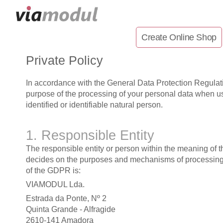
Create Online Shop
Private Policy
In accordance with the General Data Protection Regulat
purpose of the processing of your personal data when usi
identified or identifiable natural person.
1. Responsible Entity
The responsible entity or person within the meaning of 
decides on the purposes and mechanisms of processing p
of the GDPR is:
VIAMODUL Lda.
Estrada da Ponte, Nº 2
Quinta Grande - Alfragide
2610-141 Amadora