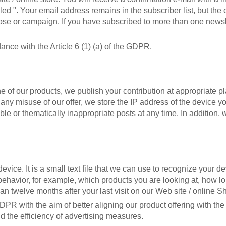
led ". Your email address remains in the subscriber list, but th
rpose or campaign. If you have subscribed to more than one news
nce with the Article 6 (1) (a) of the GDPR.
ne of our products, we publish your contribution at appropriate 
 misuse of our offer, we store the IP address of the device you 
le or thematically inappropriate posts at any time. In addition, 
ice. It is a small text file that we can use to recognize your dev
 behavior, for example, which products you are looking at, how 
han twelve months after your last visit on our Web site / online S
GDPR with the aim of better aligning our product offering with th
d the efficiency of advertising measures.