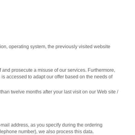
ion, operating system, the previously visited website
ff and prosecute a misuse of our services. Furthermore,
m is accessed to adapt our offer based on the needs of
han twelve months after your last visit on our Web site /
mail address, as you specify during the ordering
telephone number), we also process this data.