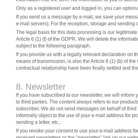
Only as a registered user and logged in, you can option
If you send us a message by e-mail, we save your messa
e-mail servers). For the reception, storage and sending 
The legal basis for this data processing is our legitima
Article 6 (1) (f) of the GDPR. We will delete the inform
subject to the following paragraph.
If you provide us with a legally relevant declaration on t
means of transmission, is also the Article 6 (1) (b) of th
contractual relationship have been finally settled and t
8. Newsletter
If you have subscribed to our newsletter, we will inform 
to third parties. The content always refers to our products
subscriber. We do not send messages on behalf of third 
informally object to the use of your e-mail address for pr
sending a letter, etc..
If you revoke your consent to use your e-mail address for
received newsletters or the "newsletter" link on our websi