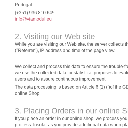
Portugal
(+351) 936 810 645
info@viamodul.eu
2. Visiting our Web site
While you are visiting our Web site, the server collects 
("Referrer"), IP address and time of the page view.
We collect and process this data to ensure the trouble-f
we use the collected data for statistical purposes to ev
users and to assure continuous improvement.
The data processing is based on Article 6 (1) (f)of the G
online Shop.
3. Placing Orders in our online 
If you place an order in our online shop, we process yo
process. Insofar as you provide additional data when pla