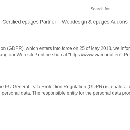
Certified epages Partner
Webdesign & epages Addons
ion (GDPR), which enters into force on 25 of May 2018, we info
ng our Web site / online shop at "https://www.viamodul.eu". Pers
the EU General Data Protection Regulation (GDPR) is a natural o
ersonal data. The responsible entity for the personal data proc